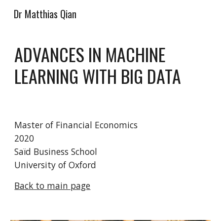
Dr Matthias Qian
Skip to main content
Skip to navigation
ADVANCES IN MACHINE 
LEARNING WITH BIG DATA
Master of Financial Economics
2020
Saïd Business School
University of Oxford
Back to main page