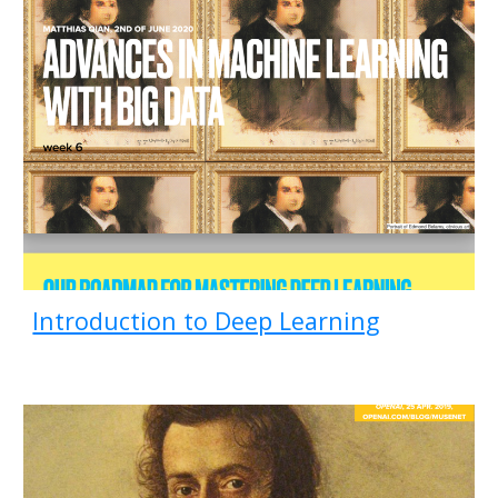
Introduction to Deep Learning