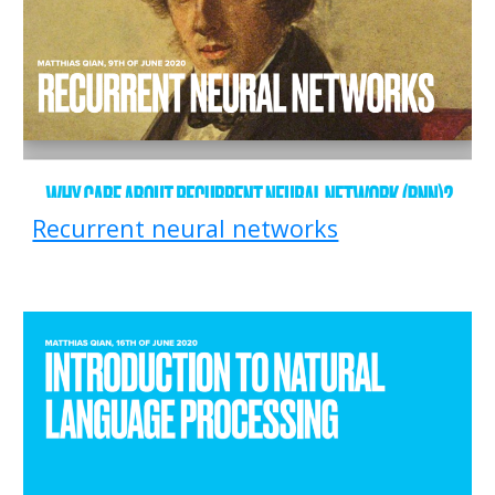
Recurrent neural networks