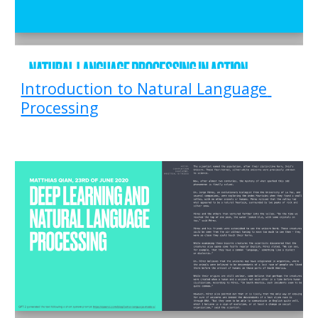
Introduction to Natural Language 
Processing